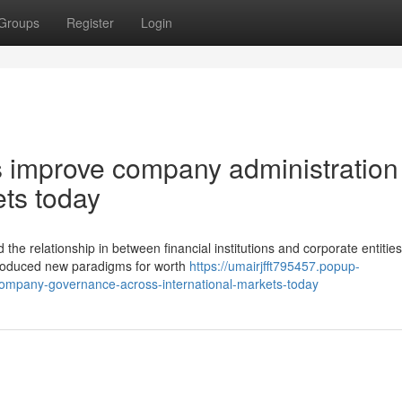
Groups
Register
Login
s improve company administration
ets today
the relationship in between financial institutions and corporate entitie
 produced new paradigms for worth
https://umairjfft795457.popup-
ompany-governance-across-international-markets-today