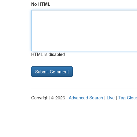
No HTML
HTML is disabled
Copyright © 2026 |
Advanced Search
|
Live
|
Tag Clou