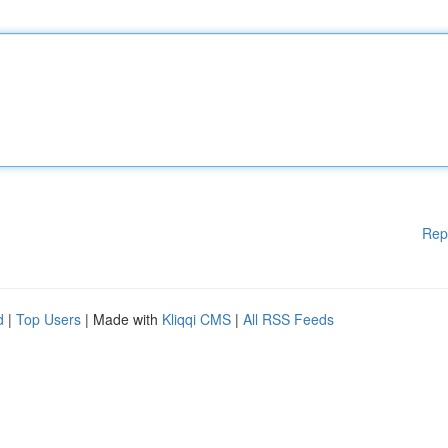
Rep
d
|
Top Users
| Made with
Kliqqi CMS
|
All RSS Feeds