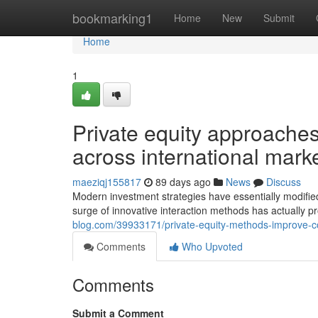
Home
bookmarking1
Home
New
Submit
Home
1
Private equity approache
across international mark
maeziqj155817
89 days ago
News
Discuss
Modern investment strategies have essentially modified 
surge of innovative interaction methods has actually
blog.com/39933171/private-equity-methods-improve-c
Comments
Who Upvoted
Comments
Submit a Comment