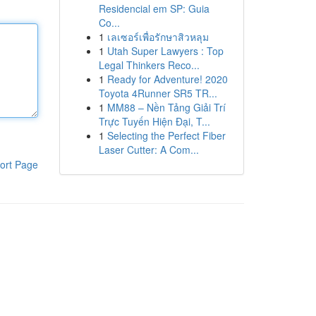
Residencial em SP: Guia
Co...
1
เลเซอร์เพื่อรักษาสิวหลุม
1
Utah Super Lawyers : Top
Legal Thinkers Reco...
1
Ready for Adventure! 2020
Toyota 4Runner SR5 TR...
1
MM88 – Nền Tảng Giải Trí
Trực Tuyến Hiện Đại, T...
1
Selecting the Perfect Fiber
Laser Cutter: A Com...
ort Page