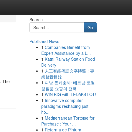
Search
Go
Published News
1
Companies Benefit from
Expert Assistance by a L...
1
Katni Railway Station Food
Delivery
1
人工智能粵語文字轉聲：專
業聲音目錄
s. The
1
다낭 돈키호테: 베트남 로컬
생필품 쇼핑의 천국
1
WIN BIG with LEDAKS LOT!
1
Innovative computer
paradigms reshaping just
ho...
1
Mediterranean Tortoise for
Purchase : Your ...
1
Reforma de Pintura