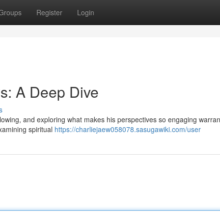
Groups
Register
Login
s: A Deep Dive
s
llowing, and exploring what makes his perspectives so engaging warran
xamining spiritual
https://charliejaew058078.sasugawiki.com/user