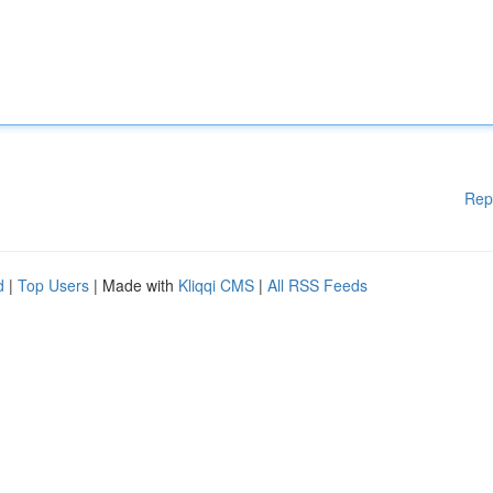
Rep
d
|
Top Users
| Made with
Kliqqi CMS
|
All RSS Feeds