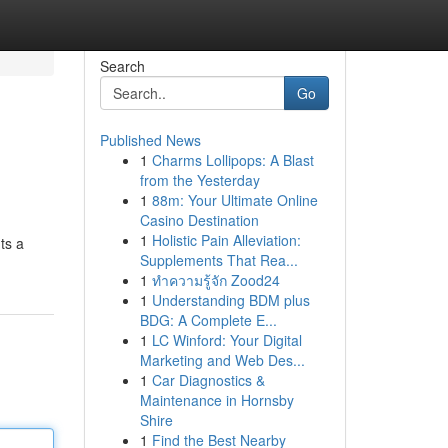
Search
Go
Published News
1
Charms Lollipops: A Blast
from the Yesterday
1
88m: Your Ultimate Online
Casino Destination
1
Holistic Pain Alleviation:
ts a
Supplements That Rea...
1
ทำความรู้จัก Zood24
1
Understanding BDM plus
BDG: A Complete E...
1
LC Winford: Your Digital
Marketing and Web Des...
1
Car Diagnostics &
Maintenance in Hornsby
Shire
1
Find the Best Nearby