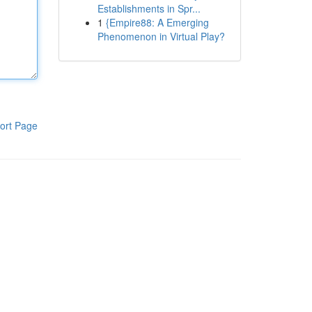
Establishments in Spr...
1
{Empire88: A Emerging
Phenomenon in Virtual Play?
ort Page