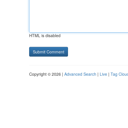
HTML is disabled
Copyright © 2026 |
Advanced Search
|
Live
|
Tag Clou