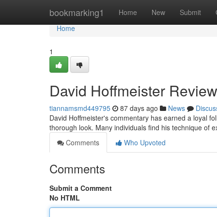
Home
bookmarking1
Home
New
Submit
Home
1
David Hoffmeister Review
tiannamsmd449795
87 days ago
News
Discus
David Hoffmeister's commentary has earned a loyal fo
thorough look. Many individuals find his technique of e
Comments
Who Upvoted
Comments
Submit a Comment
No HTML