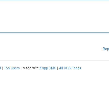
Rep
d
|
Top Users
| Made with
Kliqqi CMS
|
All RSS Feeds