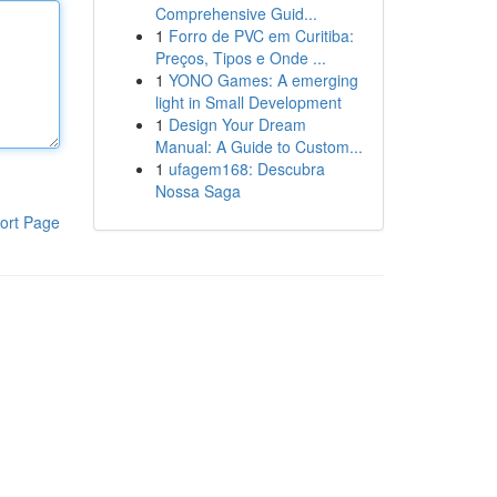
Comprehensive Guid...
1
Forro de PVC em Curitiba:
Preços, Tipos e Onde ...
1
YONO Games: A emerging
light in Small Development
1
Design Your Dream
Manual: A Guide to Custom...
1
ufagem168: Descubra
Nossa Saga
ort Page