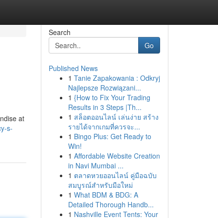
Search
Go
Published News
1
Tanie Zapakowania : Odkryj
Najlepsze Rozwiązani...
1
{How to Fix Your Trading
Results in 3 Steps |Th...
1
สล็อตออนไลน์ เล่นง่าย สร้าง
ndise at
รายได้จากเกมที่ควรจะ...
y-s-
1
Bingo Plus: Get Ready to
Win!
1
Affordable Website Creation
in Navi Mumbai ...
1
ตลาดหวยออนไลน์ คู่มือฉบับ
สมบูรณ์สำหรับมือใหม่
1
What BDM & BDG: A
Detailed Thorough Handb...
1
Nashville Event Tents: Your