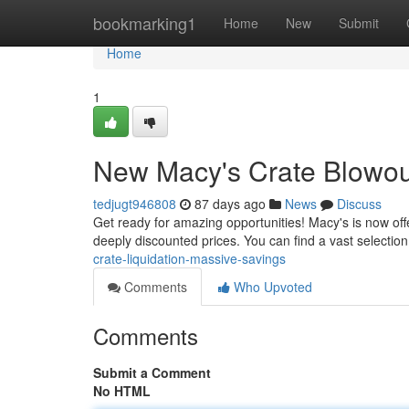
Home
bookmarking1
Home
New
Submit
Home
1
New Macy's Crate Blowout
tedjugt946808
87 days ago
News
Discuss
Get ready for amazing opportunities! Macy's is now off
deeply discounted prices. You can find a vast selection
crate-liquidation-massive-savings
Comments
Who Upvoted
Comments
Submit a Comment
No HTML