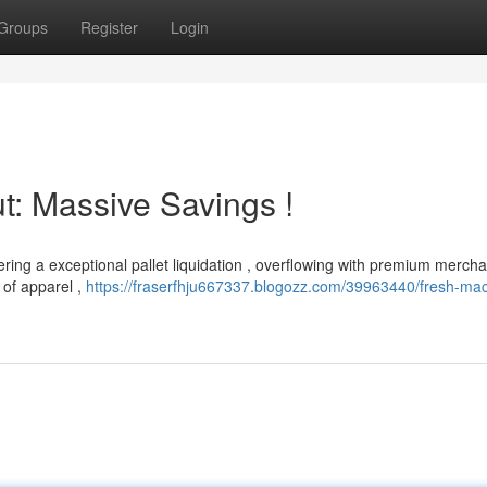
Groups
Register
Login
: Massive Savings !
ering a exceptional pallet liquidation , overflowing with premium mercha
 of apparel ,
https://fraserfhju667337.blogozz.com/39963440/fresh-mac