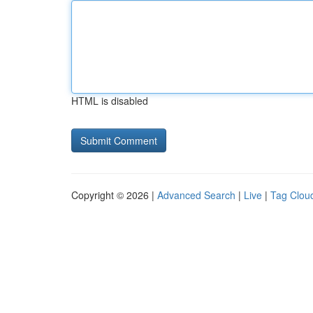
HTML is disabled
Copyright © 2026 |
Advanced Search
|
Live
|
Tag Clou