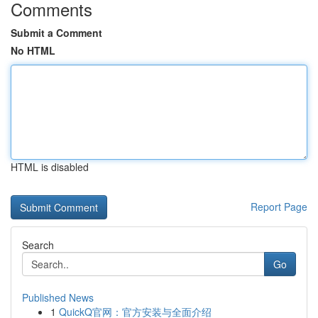
Comments
Submit a Comment
No HTML
HTML is disabled
Report Page
Search
Go
Published News
1
QuickQ官网：官方安装与全面介绍