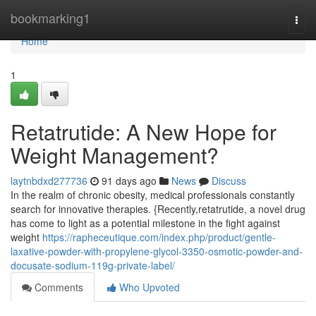
Home
bookmarking1
Togg
navi
Home
1
Retatrutide: A New Hope for
Weight Management?
laytnbdxd277736
91 days ago
News
Discuss
In the realm of chronic obesity, medical professionals constantly
search for innovative therapies. {Recently,retatrutide, a novel drug
has come to light as a potential milestone in the fight against
weight
https://rapheceutique.com/index.php/product/gentle-
laxative-powder-with-propylene-glycol-3350-osmotic-powder-and-
docusate-sodium-119g-private-label/
Comments
Who Upvoted