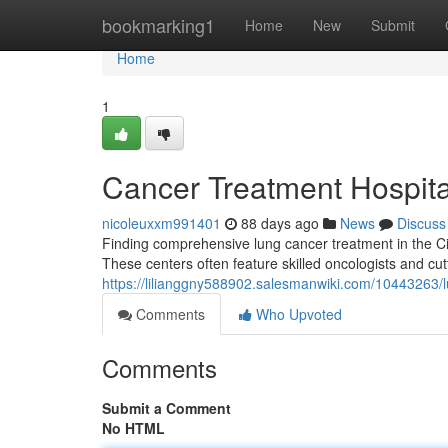
Home
bookmarking1
Home
New
Submit
Home
1
Cancer Treatment Hospital 
nicoleuxxm991401
88 days ago
News
Discuss
Finding comprehensive lung cancer treatment in the City 
These centers often feature skilled oncologists and cu
https://lilianggny588902.salesmanwiki.com/10443263/l
Comments
Who Upvoted
Comments
Submit a Comment
No HTML