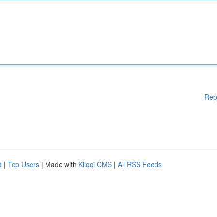
Rep
d
|
Top Users
| Made with
Kliqqi CMS
|
All RSS Feeds