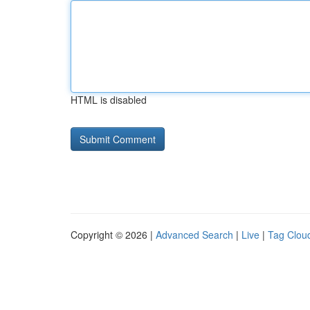
HTML is disabled
Copyright © 2026 |
Advanced Search
|
Live
|
Tag Clou