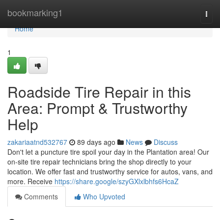
Home
bookmarking1
Togg
navi
Home
1
Roadside Tire Repair in this
Area: Prompt & Trustworthy
Help
zakariaatnd532767
89 days ago
News
Discuss
Don't let a puncture tire spoil your day in the Plantation area! Our
on-site tire repair technicians bring the shop directly to your
location. We offer fast and trustworthy service for autos, vans, and
more. Receive
https://share.google/szyGXlxlbhfs6HcaZ
Comments
Who Upvoted