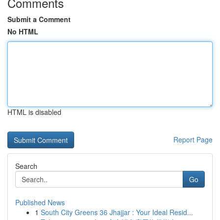
Comments
Submit a Comment
No HTML
HTML is disabled
Report Page
Search
Go
Published News
1
South City Greens 36 Jhajjar : Your Ideal Resid...