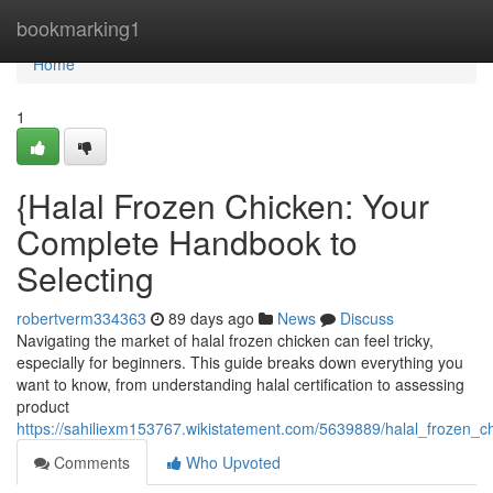
Home
bookmarking1
Home
1
{Halal Frozen Chicken: Your
Complete Handbook to
Selecting
robertverm334363
89 days ago
News
Discuss
Navigating the market of halal frozen chicken can feel tricky,
especially for beginners. This guide breaks down everything you
want to know, from understanding halal certification to assessing
product
https://sahiliexm153767.wikistatement.com/5639889/halal_frozen_
Comments
Who Upvoted