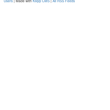
Users
| Made with
Kliqqi CMS
|
All RSS Feeds