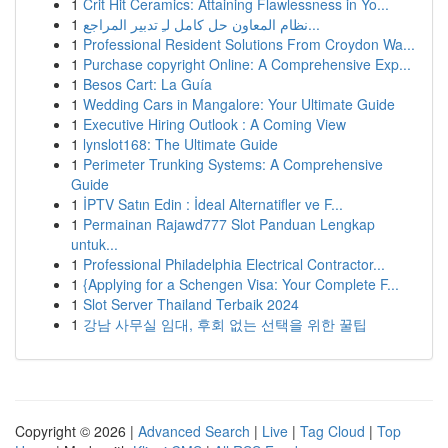
1
Crit Hit Ceramics: Attaining Flawlessness in Yo...
1
نظام المعاون حل كامل لـِ تدبير المراجع...
1
Professional Resident Solutions From Croydon Wa...
1
Purchase copyright Online: A Comprehensive Exp...
1
Besos Cart: La Guía
1
Wedding Cars in Mangalore: Your Ultimate Guide
1
Executive Hiring Outlook : A Coming View
1
lynslot168: The Ultimate Guide
1
Perimeter Trunking Systems: A Comprehensive
Guide
1
İPTV Satın Edin : İdeal Alternatifler ve F...
1
Permainan Rajawd777 Slot Panduan Lengkap
untuk...
1
Professional Philadelphia Electrical Contractor...
1
{Applying for a Schengen Visa: Your Complete F...
1
Slot Server Thailand Terbaik 2024
1
강남 사무실 임대, 후회 없는 선택을 위한 꿀팁
Copyright © 2026 |
Advanced Search
|
Live
|
Tag Cloud
|
Top