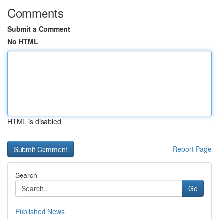
Comments
Submit a Comment
No HTML
HTML is disabled
Report Page
Search
Go
Published News