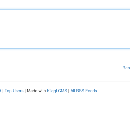
Rep
d
|
Top Users
| Made with
Kliqqi CMS
|
All RSS Feeds