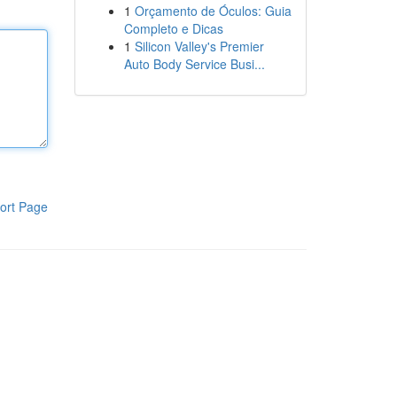
1
Orçamento de Óculos: Guia
Completo e Dicas
1
Silicon Valley's Premier
Auto Body Service Busi...
ort Page