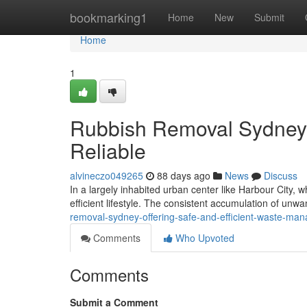
Home
bookmarking1
Home
New
Submit
Home
1
Rubbish Removal Sydney
Reliable
alvineczo049265
88 days ago
News
Discuss
In a largely inhabited urban center like Harbour City, 
efficient lifestyle. The consistent accumulation of unw
removal-sydney-offering-safe-and-efficient-waste-m
Comments
Who Upvoted
Comments
Submit a Comment