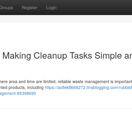
Groups
Register
Login
 Making Cleanup Tasks Simple a
where area and time are limited, reliable waste management is important
anted products, including
https://aoifeklll668272.tinyblogging.com/rubbis
anagement-85398690