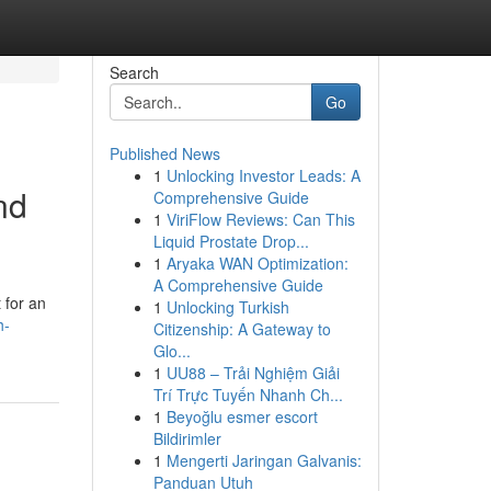
Search
Go
Published News
1
Unlocking Investor Leads: A
nd
Comprehensive Guide
1
ViriFlow Reviews: Can This
Liquid Prostate Drop...
1
Aryaka WAN Optimization:
A Comprehensive Guide
 for an
1
Unlocking Turkish
h-
Citizenship: A Gateway to
Glo...
1
UU88 – Trải Nghiệm Giải
Trí Trực Tuyến Nhanh Ch...
1
Beyoğlu esmer escort
Bildirimler
1
Mengerti Jaringan Galvanis:
Panduan Utuh