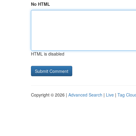
No HTML
HTML is disabled
Copyright © 2026 |
Advanced Search
|
Live
|
Tag Clou