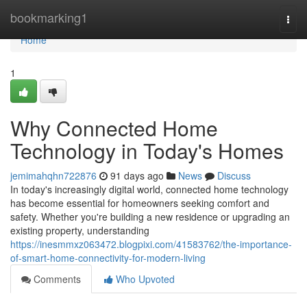
Home
bookmarking1
Togg
navi
Home
1
Why Connected Home
Technology in Today's Homes
jemimahqhn722876
91 days ago
News
Discuss
In today's increasingly digital world, connected home technology
has become essential for homeowners seeking comfort and
safety. Whether you're building a new residence or upgrading an
existing property, understanding
https://inesmmxz063472.blogpixi.com/41583762/the-importance-
of-smart-home-connectivity-for-modern-living
Comments
Who Upvoted