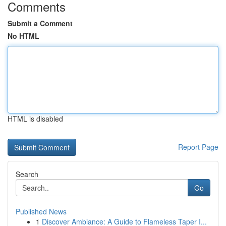
Comments
Submit a Comment
No HTML
HTML is disabled
Report Page
Search
Go
Published News
1
Discover Ambiance: A Guide to Flameless Taper I...