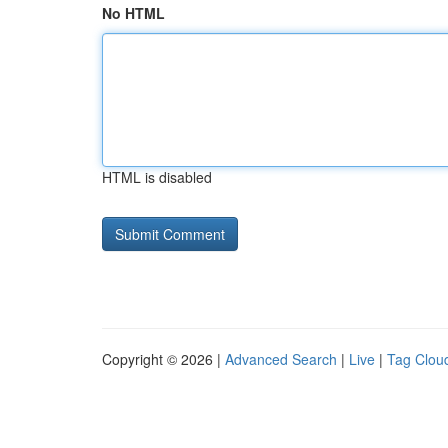
No HTML
HTML is disabled
Copyright © 2026 |
Advanced Search
|
Live
|
Tag Clou