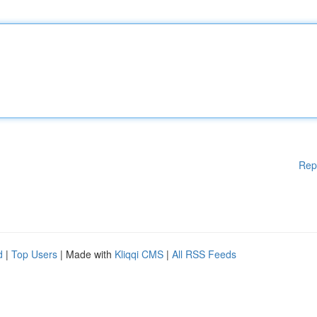
Rep
d
|
Top Users
| Made with
Kliqqi CMS
|
All RSS Feeds