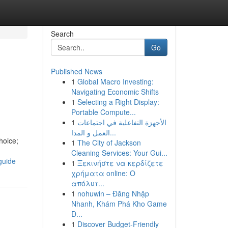
Search
Go
Published News
1
Global Macro Investing:
Navigating Economic Shifts
1
Selecting a Right Display:
Portable Compute...
1
الأجهزة التفاعلية في اجتماعات
العمل و المدا...
hoice;
1
The City of Jackson
Cleaning Services: Your Gui...
guide
1
Ξεκινήστε να κερδίζετε
χρήματα online: Ο
απόλυτ...
1
nohuwin – Đăng Nhập
Nhanh, Khám Phá Kho Game
Đ...
1
Discover Budget-Friendly