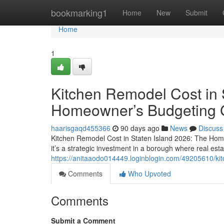
Home
bookmarking1
Home
New
Submit
Home
1
Kitchen Remodel Cost in 
Homeowner’s Budgeting 
haarisgaqd455366
90 days ago
News
Discuss
Kitchen Remodel Cost in Staten Island 2026: The Hom
it’s a strategic investment in a borough where real esta
https://anitaaodo014449.loginblogin.com/49205610/ki
Comments
Who Upvoted
Comments
Submit a Comment