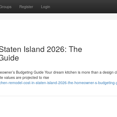
Groups
Register
Login
Staten Island 2026: The
Guide
eowner’s Budgeting Guide Your dream kitchen is more than a design c
te values are projected to rise
tchen-remodel-cost-in-staten-island-2026-the-homeowner-s-budgeting-