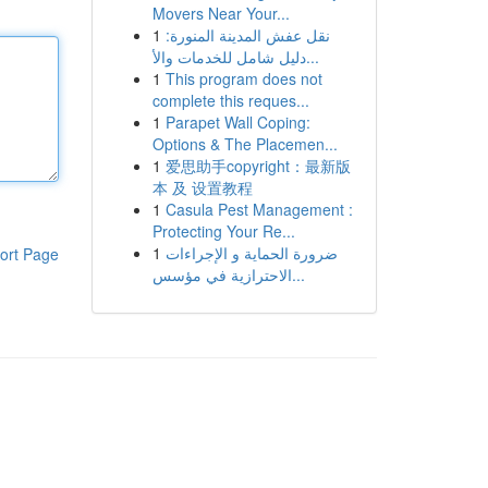
Movers Near Your...
1
نقل عفش المدينة المنورة:
دليل شامل للخدمات والأ...
1
This program does not
complete this reques...
1
Parapet Wall Coping:
Options & The Placemen...
1
爱思助手copyright：最新版
本 及 设置教程
1
Casula Pest Management :
Protecting Your Re...
1
ضرورة الحماية و الإجراءات
ort Page
الاحترازية في مؤسس...