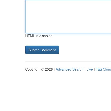
HTML is disabled
Copyright © 2026 |
Advanced Search
|
Live
|
Tag Clou