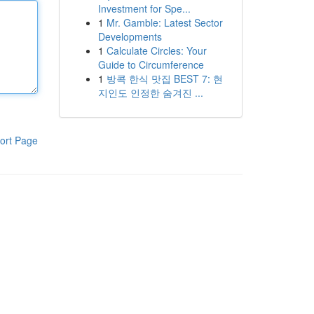
Investment for Spe...
1
Mr. Gamble: Latest Sector
Developments
1
Calculate Circles: Your
Guide to Circumference
1
방콕 한식 맛집 BEST 7: 현
지인도 인정한 숨겨진 ...
ort Page