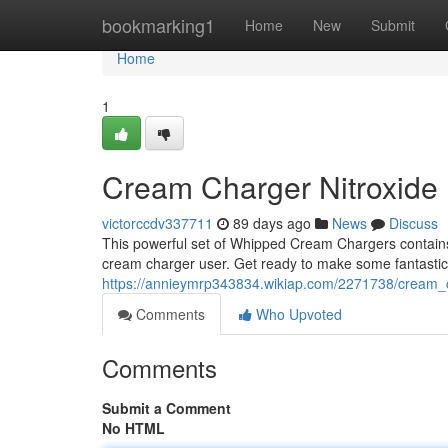
Home
bookmarking1
Home
New
Submit
Home
1
Cream Charger Nitroxide
victorccdv337711
89 days ago
News
Discuss
This powerful set of Whipped Cream Chargers contains 
cream charger user. Get ready to make some fantastic t
https://annieymrp343834.wikiap.com/2271738/cream
Comments
Who Upvoted
Comments
Submit a Comment
No HTML