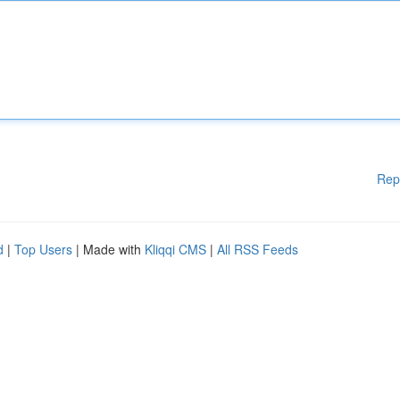
Rep
d
|
Top Users
| Made with
Kliqqi CMS
|
All RSS Feeds