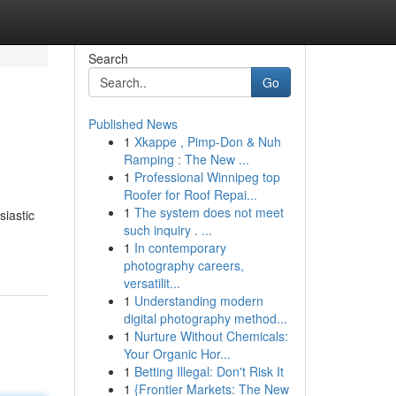
Search
Go
Published News
1
Xkappe , Pimp-Don & Nuh
Ramping : The New ...
1
Professional Winnipeg top
Roofer for Roof Repai...
1
The system does not meet
siastic
such inquiry . ...
1
In contemporary
photography careers,
versatilit...
1
Understanding modern
digital photography method...
1
Nurture Without Chemicals:
Your Organic Hor...
1
Betting Illegal: Don't Risk It
1
{Frontier Markets: The New