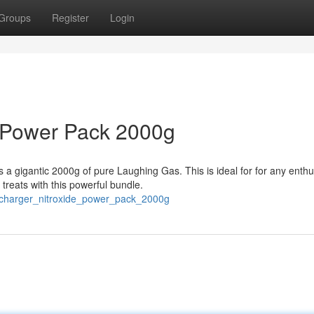
Groups
Register
Login
 Power Pack 2000g
a gigantic 2000g of pure Laughing Gas. This is ideal for for any enthu
reats with this powerful bundle.
_charger_nitroxide_power_pack_2000g