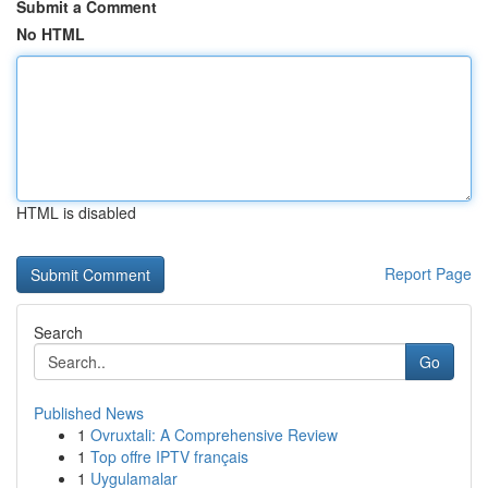
Submit a Comment
No HTML
HTML is disabled
Report Page
Search
Go
Published News
1
Ovruxtali: A Comprehensive Review
1
Top offre IPTV français
1
Uygulamalar