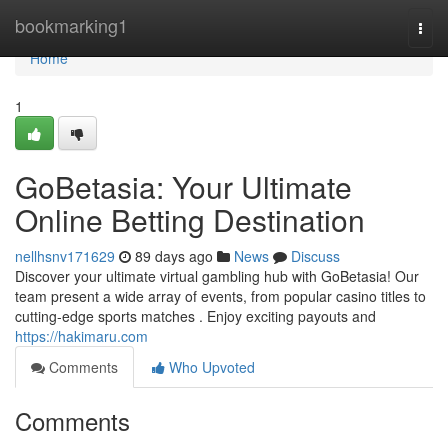
Home
bookmarking1
Togg
navi
Home
1
GoBetasia: Your Ultimate
Online Betting Destination
nellhsnv171629
89 days ago
News
Discuss
Discover your ultimate virtual gambling hub with GoBetasia! Our
team present a wide array of events, from popular casino titles to
cutting-edge sports matches . Enjoy exciting payouts and
https://hakimaru.com
Comments
Who Upvoted
Comments