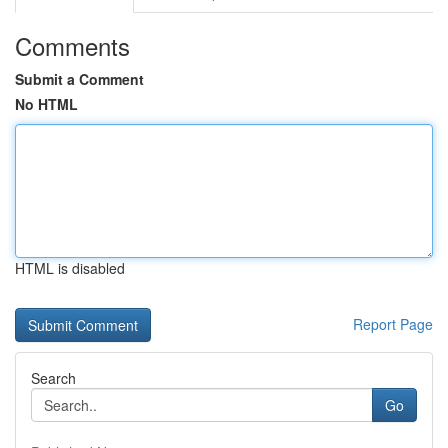
Comments
Submit a Comment
No HTML
HTML is disabled
Report Page
Search
Go