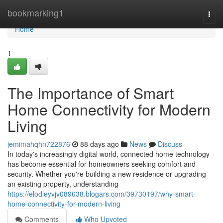
Home
bookmarking1
Togg
navi
Home
1
The Importance of Smart
Home Connectivity for Modern
Living
jemimahqhn722876
88 days ago
News
Discuss
In today's increasingly digital world, connected home technology
has become essential for homeowners seeking comfort and
security. Whether you're building a new residence or upgrading
an existing property, understanding
https://elodieyvjv089638.blogars.com/39730197/why-smart-
home-connectivity-for-modern-living
Comments
Who Upvoted