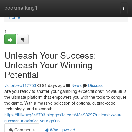
Home
bookmarking1
Togg
navi
Home
1
Unleash Your Success:
Unleash Your Winning
Potential
victorlzeo117753
91 days ago
News
Discuss
Are you ready to shatter your gambling expectations? Nova668 is
the ultimate platform that empowers you with the tools to conquer
the game. With a massive selection of options, cutting-edge
technology, and a smooth
https://lilliwnxq342793.bloggosite.com/48493297/unleash-your-
success-maximize-your-gains
Comments
Who Upvoted