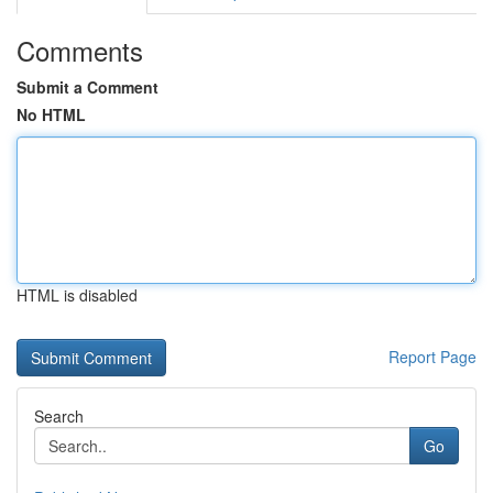
Comments
Submit a Comment
No HTML
HTML is disabled
Report Page
Search
Go