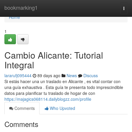
Home
bookmarking1
Togg
navi
Home
1
Cambio Alicante: Tutorial
Integral
lararufj095444
89 days ago
News
Discuss
Si estás hacer una un traslado en Alicante , es vital contar con
una guía exhaustiva . Esta guía te presenta todo imprescindible
datos para planificar tu traslado de hogar de con
https://majagics068114.dailyblogzz.com/profile
Comments
Who Upvoted
Comments