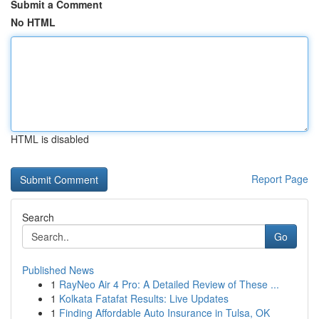
Submit a Comment
No HTML
HTML is disabled
Report Page
Search
Go
Published News
1
RayNeo Air 4 Pro: A Detailed Review of These ...
1
Kolkata Fatafat Results: Live Updates
1
Finding Affordable Auto Insurance in Tulsa, OK