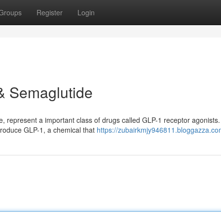
Groups
Register
Login
 & Semaglutide
, represent a important class of drugs called GLP-1 receptor agonists
o produce GLP-1, a chemical that
https://zubairkmjy946811.bloggazza.com