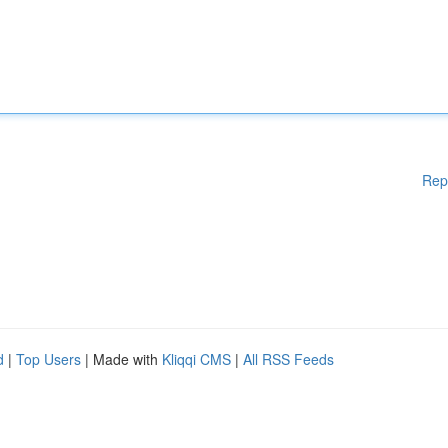
Rep
d
|
Top Users
| Made with
Kliqqi CMS
|
All RSS Feeds