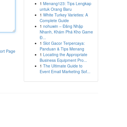
1
Menang123: Tips Lengkap
untuk Orang Baru
1
White Turkey Varieties: A
Complete Guide
1
nohuwin – Đăng Nhập
Nhanh, Khám Phá Kho Game
Đ...
1
Slot Gacor Terpercaya:
Panduan & Tips Menang
ort Page
1
Locating the Appropriate
Business Equipment Pro...
1
The Ultimate Guide to
Event Email Marketing Sof...