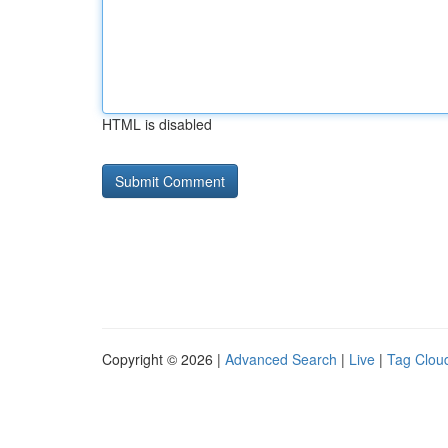
HTML is disabled
Copyright © 2026 |
Advanced Search
|
Live
|
Tag Clou