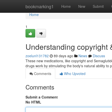
Home
bookmarking1
Home
New
Submit
Home
1
Understanding copyright
zoelunl131782
89 days ago
News
Discuss
These new medications, like copyright and Semaglutide
drugs work by stimulating the body's natural ability t
Comments
Who Upvoted
Comments
Submit a Comment
No HTML