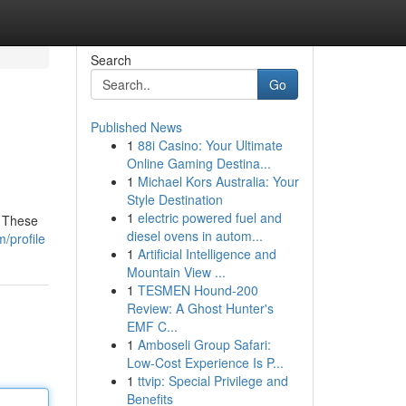
Search
Go
Published News
1
88i Casino: Your Ultimate
Online Gaming Destina...
1
Michael Kors Australia: Your
Style Destination
1
electric powered fuel and
. These
diesel ovens in autom...
/profile
1
Artificial Intelligence and
Mountain View ...
1
TESMEN Hound-200
Review: A Ghost Hunter's
EMF C...
1
Amboseli Group Safari:
Low-Cost Experience Is P...
1
ttvip: Special Privilege and
Benefits