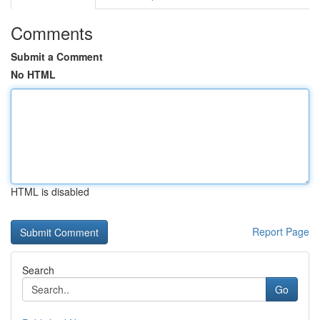
Comments
Submit a Comment
No HTML
HTML is disabled
Report Page
Search
Go