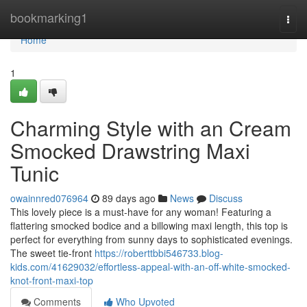
Home
bookmarking1
Togg
navi
Home
1
Charming Style with an Cream
Smocked Drawstring Maxi
Tunic
owainnred076964
89 days ago
News
Discuss
This lovely piece is a must-have for any woman! Featuring a
flattering smocked bodice and a billowing maxi length, this top is
perfect for everything from sunny days to sophisticated evenings.
The sweet tie-front
https://roberttbbi546733.blog-
kids.com/41629032/effortless-appeal-with-an-off-white-smocked-
knot-front-maxi-top
Comments
Who Upvoted