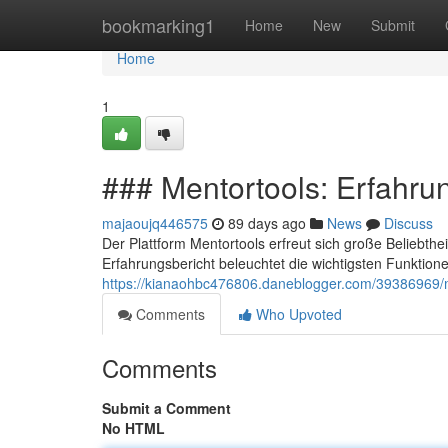
Home
bookmarking1
Home
New
Submit
Home
1
### Mentortools: Erfahru
majaoujq446575
89 days ago
News
Discuss
Der Plattform Mentortools erfreut sich große Beliebthe
Erfahrungsbericht beleuchtet die wichtigsten Funktione
https://kianaohbc476806.daneblogger.com/39386969/m
Comments
Who Upvoted
Comments
Submit a Comment
No HTML