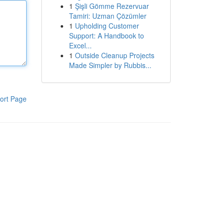
1
Şişli Gömme Rezervuar
Tamiri: Uzman Çözümler
1
Upholding Customer
Support: A Handbook to
Excel...
1
Outside Cleanup Projects
Made Simpler by Rubbis...
ort Page