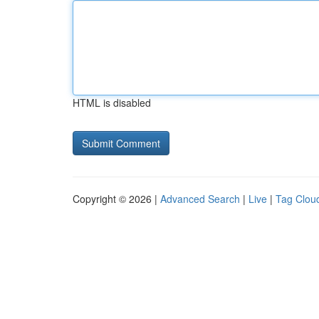
HTML is disabled
Copyright © 2026 |
Advanced Search
|
Live
|
Tag Clou