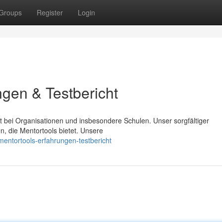
Groups
Register
Login
ngen & Testbericht
it bei Organisationen und insbesondere Schulen. Unser sorgfältiger
n, die Mentortools bietet. Unsere
entortools-erfahrungen-testbericht