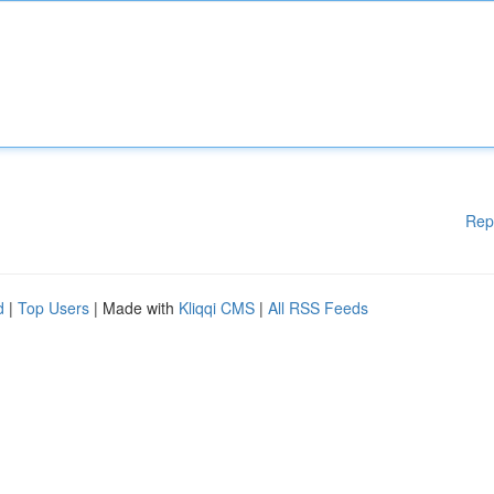
Rep
d
|
Top Users
| Made with
Kliqqi CMS
|
All RSS Feeds