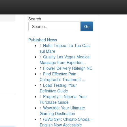
Search
Go
Published News
1
Hotel Tropea: La Tua Oasi
sul Mare
1
Quality Las Vegas Medical
Massage from Experien...
1
Flower Delivery Raleigh NC
1
Find Effective Pain :
Chiropractic Treatment ...
1
Load Testing: Your
Definitive Guide
1
Property in Nigeria: Your
Purchase Guide
1
Wow388: Your Ultimate
Gaming Destination
1
{GVG-594: Chisato Shoda –
English Now Accessible