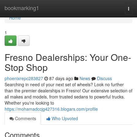
Home
bookmarking1
Togg
navi
Home
1
Fresno Dealerships: Your One-
Stop Shop
phoenixrepc283827
87 days ago
News
Discuss
Searching in need of your next set of wheels? Look no further
than the premier dealerships in Fresno! Our extensive selection of
all makes and models, from trusted sedans to powerful trucks.
Whether you're looking to
https://mohamadccjg427316.blogars.com/profile
Comments
Who Upvoted
Comments