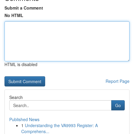
Submit a Comment
No HTML
HTML is disabled
Report Page
Search
Go
Published News
1
Understanding the VA9993 Register: A
Comprehens...