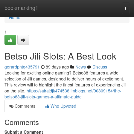
Home
bookmarking1
Togg
navi
Home
1
Betso Jili Slots: A Best Look
gerardphtq435791
89 days ago
News
Discuss
Looking for exciting online gaming? Betso88 features a wide
selection of Jili games, designed to deliver hours of excitement.
This review will to highlight the finest features of experiencing Jili
on the site,
https://sairajdjk474538.imblogs.net/90809154/the-
betso88-jili-slots-games-a-ultimate-guide
Comments
Who Upvoted
Comments
Submit a Comment