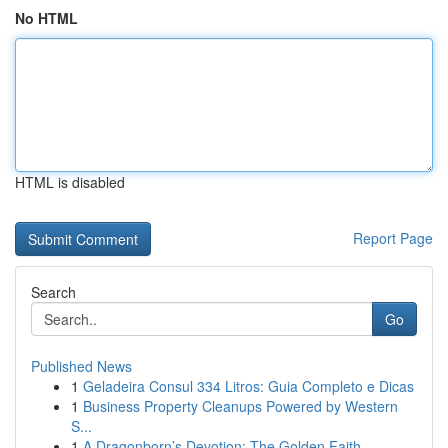
No HTML
HTML is disabled
Report Page
Search
Go
Published News
1
Geladeira Consul 334 Litros: Guia Completo e Dicas
1
Business Property Cleanups Powered by Western
S...
1
A Dragonborn’s Devotion: The Golden Faith