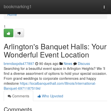
Home
bookmarking1
Togg
navi
Home
1
Arlington's Banquet Halls: Your
Wonderful Event Location
brendaxpds477897
90 days ago
News
Discuss
Searching for a beautiful event space in Arlington Heights? We ’ll
find a diverse assortment of options to hold your special occasion.
From grand weddings to corporate conferences and happy
milestone
https://localbanquethall.com/Illinois/International-
Banquet-69711875194/
Comments
Who Upvoted
Comments