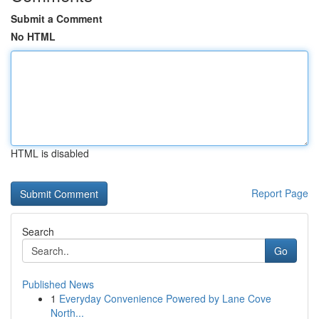
Submit a Comment
No HTML
HTML is disabled
Report Page
Search
Go
Published News
1
Everyday Convenience Powered by Lane Cove
North...