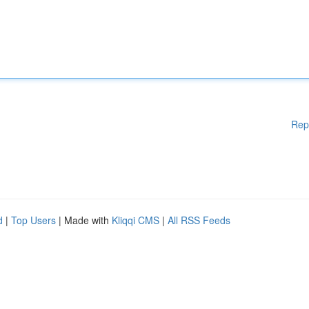
Rep
d
|
Top Users
| Made with
Kliqqi CMS
|
All RSS Feeds