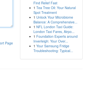
Find Relief Fast
1
Tea Tree Oil: Your Natural
Spot Treatment
1
Unlock Your Microbiome
Balance: A Comprehensive...
1
NFL London Taxi Guide:
London Taxi Fares, Airpo...
1
Foundation Experts around
Inverleigh: Your Over...
ort Page
1
Your Samsung Fridge
Troubleshooting: Typical...