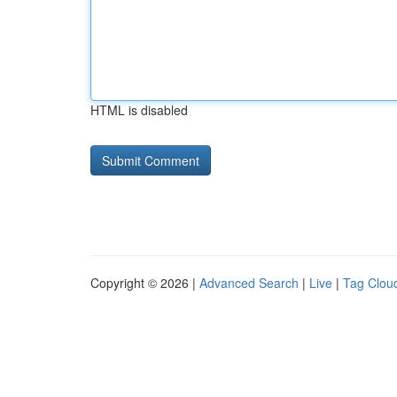
HTML is disabled
Copyright © 2026 |
Advanced Search
|
Live
|
Tag Clou