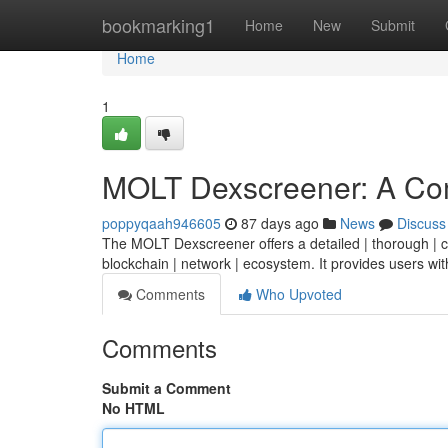
Home
bookmarking1
Home
New
Submit
Home
1
MOLT Dexscreener: A Co
poppyqaah946605
87 days ago
News
Discuss
The MOLT Dexscreener offers a detailed | thorough | co
blockchain | network | ecosystem. It provides users wit
Comments
Who Upvoted
Comments
Submit a Comment
No HTML