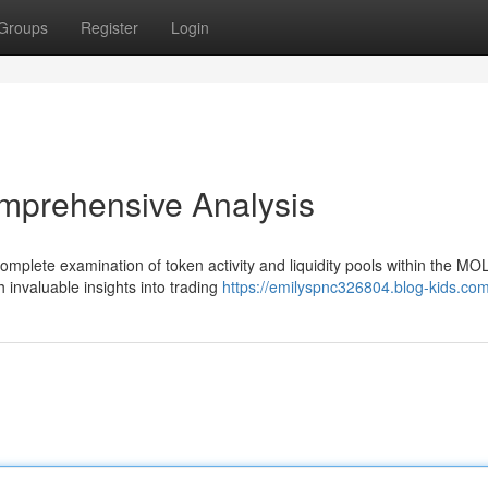
Groups
Register
Login
mprehensive Analysis
mplete examination of token activity and liquidity pools within the MO
h invaluable insights into trading
https://emilyspnc326804.blog-kids.com