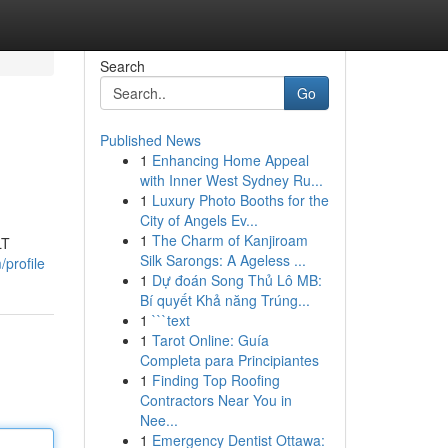
Search
Go
Published News
1
Enhancing Home Appeal
with Inner West Sydney Ru...
1
Luxury Photo Booths for the
City of Angels Ev...
1
The Charm of Kanjiroam
LT
Silk Sarongs: A Ageless ...
/profile
1
Dự đoán Song Thủ Lô MB:
Bí quyết Khả năng Trúng...
1
```text
1
Tarot Online: Guía
Completa para Principiantes
1
Finding Top Roofing
Contractors Near You in
Nee...
1
Emergency Dentist Ottawa: