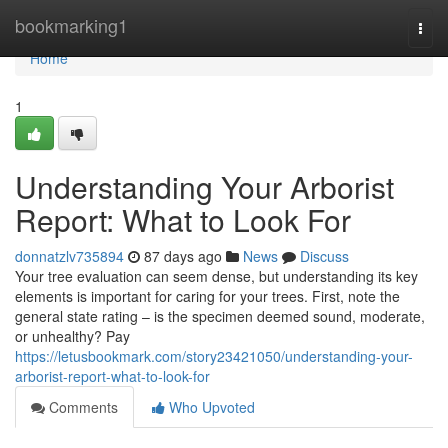
Home
bookmarking1
Togg
navi
Home
1
Understanding Your Arborist
Report: What to Look For
donnatzlv735894
87 days ago
News
Discuss
Your tree evaluation can seem dense, but understanding its key
elements is important for caring for your trees. First, note the
general state rating – is the specimen deemed sound, moderate,
or unhealthy? Pay
https://letusbookmark.com/story23421050/understanding-your-
arborist-report-what-to-look-for
Comments
Who Upvoted