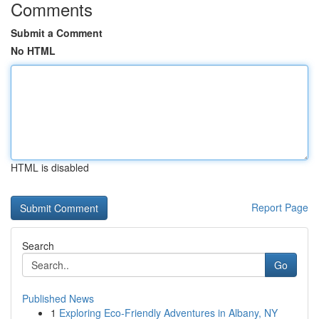
Comments
Submit a Comment
No HTML
HTML is disabled
Report Page
Search
Go
Published News
1
Exploring Eco-Friendly Adventures in Albany, NY