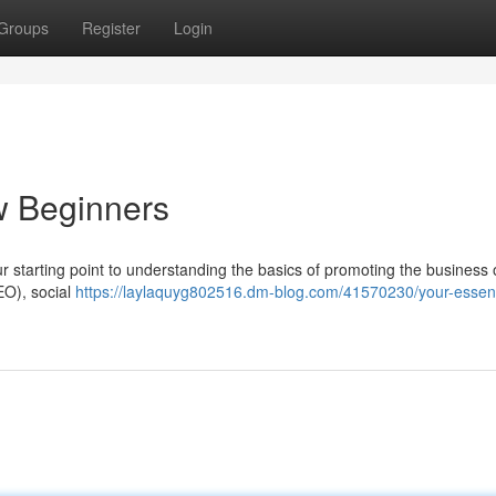
Groups
Register
Login
w Beginners
our starting point to understanding the basics of promoting the business
EO), social
https://laylaquyg802516.dm-blog.com/41570230/your-essent