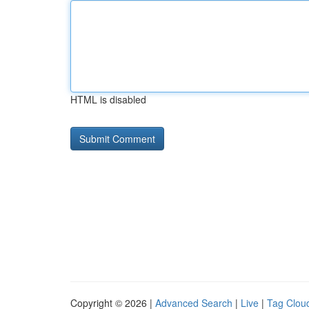
HTML is disabled
Copyright © 2026 |
Advanced Search
|
Live
|
Tag Clou