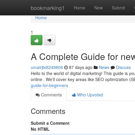
Home
bookmarking1
Home
New
Submit
Home
1
A Complete Guide for ne
umairjbdt249806
87 days ago
News
Discuss
Hello to the world of digital marketing! This guide is y
online . We'll cover key areas like SEO optimization (S
guide-for-beginners
Comments
Who Upvoted
Comments
Submit a Comment
No HTML