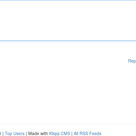
Rep
d
|
Top Users
| Made with
Kliqqi CMS
|
All RSS Feeds