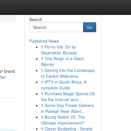
Search
Go
Published News
1
Porno İzle: En İyi
Seçenekler Burada!
1
This Reign of a Giant
Warrior
1
Delving into the Landscape
 or brand
of Explicit Webcams
ial-
1
IPTV in South Africa: A
complete Guide
1
Purchase Magic Spores Oil
Via the Internet acro...
1
Same-Day Flower Delivery
in Raleigh Near Atlant...
1
Boutiq Switch V5: The
Ultimate Improvement?
1
Clever Budgeting : Simple