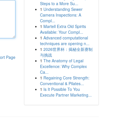
Steps to a More Su...
1
Understanding Sewer
Camera Inspections: A
Compl...
1
Martell Extra Old Spirits
Available: Your Compl...
1
Advanced computational
techniques are opening n...
1
2026世界杯：揭秘全新赛制
与挑战
ort Page
1
The Anatomy of Legal
Excellence: Why Complex
Ca...
1
Regaining Core Strength:
Conventional & Pilates...
1
Is It Possible To You
Execute Partner Marketing...