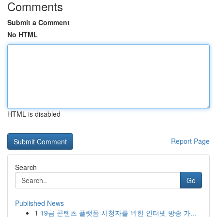
Comments
Submit a Comment
No HTML
HTML is disabled
Report Page
Search
Go
Published News
1
19금 콘텐츠 플랫폼 시청자를 위한 인터넷 방송 가...