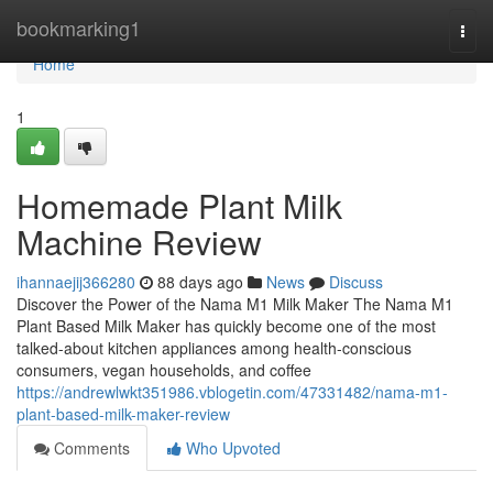
Home
bookmarking1
Togg
navi
Home
1
Homemade Plant Milk
Machine Review
ihannaejij366280
88 days ago
News
Discuss
Discover the Power of the Nama M1 Milk Maker The Nama M1
Plant Based Milk Maker has quickly become one of the most
talked-about kitchen appliances among health-conscious
consumers, vegan households, and coffee
https://andrewlwkt351986.vblogetin.com/47331482/nama-m1-
plant-based-milk-maker-review
Comments
Who Upvoted