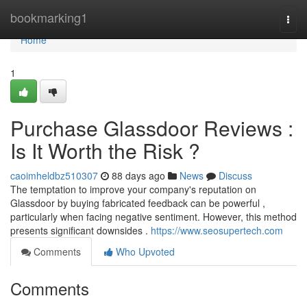
Home
bookmarking1
Togg
navi
Home
1
Purchase Glassdoor Reviews :
Is It Worth the Risk ?
caoimheldbz510307
88 days ago
News
Discuss
The temptation to improve your company's reputation on
Glassdoor by buying fabricated feedback can be powerful ,
particularly when facing negative sentiment. However, this method
presents significant downsides .
https://www.seosupertech.com
Comments
Who Upvoted
Comments