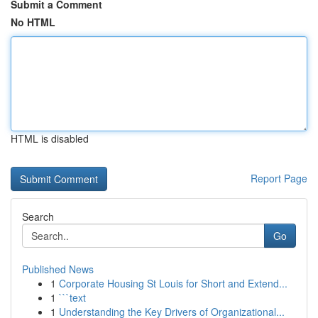
Submit a Comment
No HTML
HTML is disabled
Report Page
Search
Go
Published News
1
Corporate Housing St Louis for Short and Extend...
1
```text
1
Understanding the Key Drivers of Organizational...