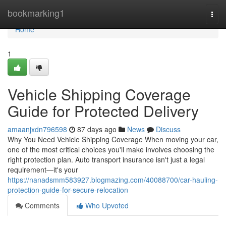
Home
bookmarking1
Togg
navi
Home
1
Vehicle Shipping Coverage
Guide for Protected Delivery
amaanjxdn796598
87 days ago
News
Discuss
Why You Need Vehicle Shipping Coverage When moving your car,
one of the most critical choices you'll make involves choosing the
right protection plan. Auto transport insurance isn't just a legal
requirement—it's your
https://nanadsmm583927.blogmazing.com/40088700/car-hauling-
protection-guide-for-secure-relocation
Comments
Who Upvoted