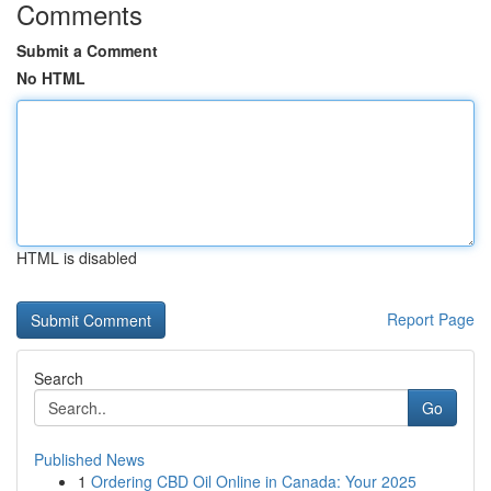
Comments
Submit a Comment
No HTML
HTML is disabled
Report Page
Search
Go
Published News
1
Ordering CBD Oil Online in Canada: Your 2025