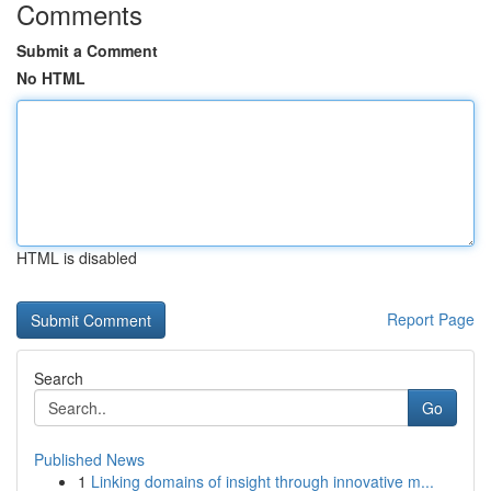
Comments
Submit a Comment
No HTML
HTML is disabled
Report Page
Search
Go
Published News
1
Linking domains of insight through innovative m...