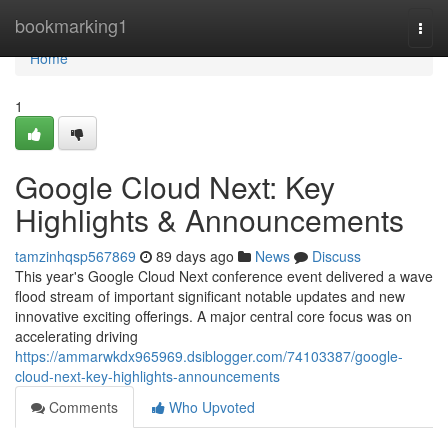
Home
bookmarking1
Togg
navi
Home
1
Google Cloud Next: Key
Highlights & Announcements
tamzinhqsp567869
89 days ago
News
Discuss
This year's Google Cloud Next conference event delivered a wave
flood stream of important significant notable updates and new
innovative exciting offerings. A major central core focus was on
accelerating driving
https://ammarwkdx965969.dsiblogger.com/74103387/google-
cloud-next-key-highlights-announcements
Comments
Who Upvoted