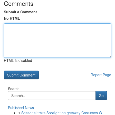
Comments
Submit a Comment
No HTML
HTML is disabled
Report Page
Search
Go
Published News
1
Seasonal traits Spotlight on getaway Costumes W...