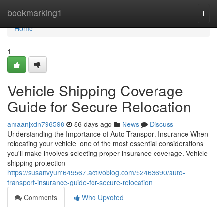
Home
bookmarking1
Togg
navi
Home
1
Vehicle Shipping Coverage
Guide for Secure Relocation
amaanjxdn796598
86 days ago
News
Discuss
Understanding the Importance of Auto Transport Insurance When
relocating your vehicle, one of the most essential considerations
you'll make involves selecting proper insurance coverage. Vehicle
shipping protection
https://susanvyum649567.activoblog.com/52463690/auto-
transport-insurance-guide-for-secure-relocation
Comments
Who Upvoted