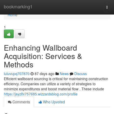
Home
bookmarking1
Togg
navi
Home
1
Enhancing Wallboard
Acquisition: Services &
Methods
luluvupq707870
87 days ago
News
Discuss
Efficient wallboard sourcing is critical for maintaining construction
efficiency. Companies can utilize a variety of strategies to
minimize expenditures and boost material flow . These include
https://jayzlfx757685.wizzardsblog.com/profile
Comments
Who Upvoted