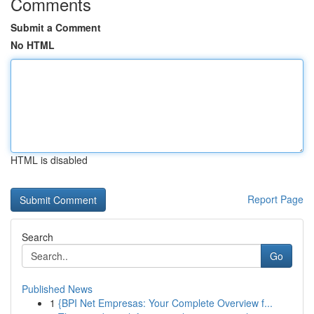
Comments
Submit a Comment
No HTML
HTML is disabled
Report Page
Search
Go
Published News
1
{BPI Net Empresas: Your Complete Overview f...