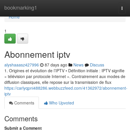
Home
bookmarking1
Togg
navi
Home
1
Abonnement iptv
alyshaaasz427996
87 days ago
News
Discuss
1. Origines et évolution de l’IPTV • Définition initiale : IPTV signifie
« télévision par protocole Internet ». Contrairement aux modes de
diffusion classiques, elle repose sur la transmission de flux
https://carlyqpni488286.webbuzzfeed.com/41362972/abonnement-
iptv
Comments
Who Upvoted
Comments
Submit a Comment