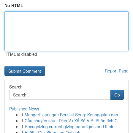
No HTML
HTML is disabled
Report Page
Search
Go
Published News
1
Mengerti Jaringan Berkilat Seng: Keunggulan dan...
1
Cầu chuyên sâu · Dịch Vụ Xổ Số VIP: Phân tích C...
1
Recognizing current giving paradigms and their ...
1
Eu9th: Our Story and Outlook