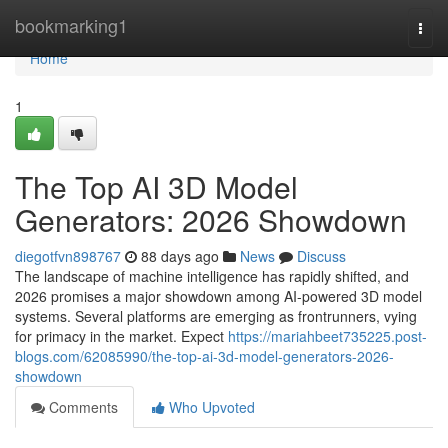
Home
bookmarking1
Togg
navi
Home
1
The Top AI 3D Model
Generators: 2026 Showdown
diegotfvn898767
88 days ago
News
Discuss
The landscape of machine intelligence has rapidly shifted, and
2026 promises a major showdown among AI-powered 3D model
systems. Several platforms are emerging as frontrunners, vying
for primacy in the market. Expect
https://mariahbeet735225.post-
blogs.com/62085990/the-top-ai-3d-model-generators-2026-
showdown
Comments
Who Upvoted