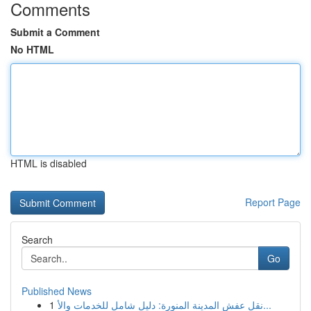
Comments
Submit a Comment
No HTML
HTML is disabled
Report Page
Search
Go
Published News
1
نقل عفش المدينة المنورة: دليل شامل للخدمات والأ...