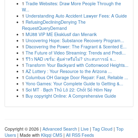
1
Tradie Websites: Draw More People Through the
W...
1
Understanding Auto Accident Lawyer Fees: A Guide
1
RefusingDecliningDenying The
RequestQueryDemand
1
MU88 VIP ME Eksklusif dan Menarik
1
Uncovering Hope: Substance Recovery Program...
1
Discovering the Power: The Fragrant & Scented E...
1
The Future of Video Streaming: Trends and Predi...
1
รีวิว NAD เซรั่ม: คุ้มค่าหรือไม่? ประสบการณ์ จ...
1
Transform Your Backyard with Cottonwood Heights...
1
AZ Lottery : Your Resource to the Arizona ...
1
Columbus OH Garage Door Repair: Fast, Reliable ...
1
Yono Games: Your Complete Guide to Getting &...
1
Soi MT · Bạch Thủ Lô 22: Chốt Số Hôm Nay
1
Buy copyright Online: A Comprehensive Guide
Copyright © 2026 |
Advanced Search
|
Live
|
Tag Cloud
|
Top
Users
| Made with
Kliqqi CMS
|
All RSS Feeds