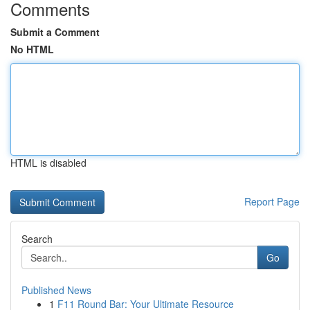
Comments
Submit a Comment
No HTML
HTML is disabled
Report Page
Search
Go
Published News
1
F11 Round Bar: Your Ultimate Resource