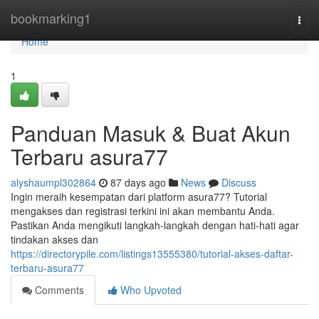
Home
bookmarking1
Togg
navi
Home
1
Panduan Masuk & Buat Akun
Terbaru asura77
alyshaumpl302864
87 days ago
News
Discuss
Ingin meraih kesempatan dari platform asura77? Tutorial
mengakses dan registrasi terkini ini akan membantu Anda.
Pastikan Anda mengikuti langkah-langkah dengan hati-hati agar
tindakan akses dan
https://directorypile.com/listings13555380/tutorial-akses-daftar-
terbaru-asura77
Comments
Who Upvoted