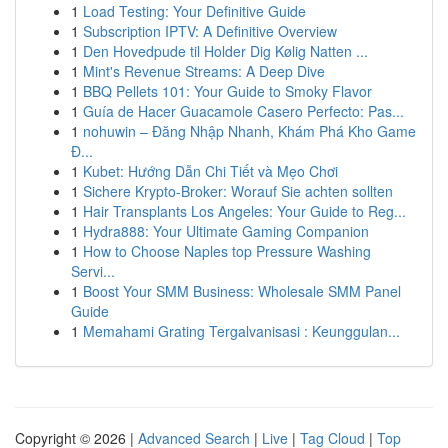
1
Load Testing: Your Definitive Guide
1
Subscription IPTV: A Definitive Overview
1
Den Hovedpude til Holder Dig Kølig Natten ...
1
Mint's Revenue Streams: A Deep Dive
1
BBQ Pellets 101: Your Guide to Smoky Flavor
1
Guía de Hacer Guacamole Casero Perfecto: Pas...
1
nohuwin – Đăng Nhập Nhanh, Khám Phá Kho Game
Đ...
1
Kubet: Hướng Dẫn Chi Tiết và Mẹo Chơi
1
Sichere Krypto-Broker: Worauf Sie achten sollten
1
Hair Transplants Los Angeles: Your Guide to Reg...
1
Hydra888: Your Ultimate Gaming Companion
1
How to Choose Naples top Pressure Washing
Servi...
1
Boost Your SMM Business: Wholesale SMM Panel
Guide
1
Memahami Grating Tergalvanisasi : Keunggulan...
Copyright © 2026 |
Advanced Search
|
Live
|
Tag Cloud
|
Top