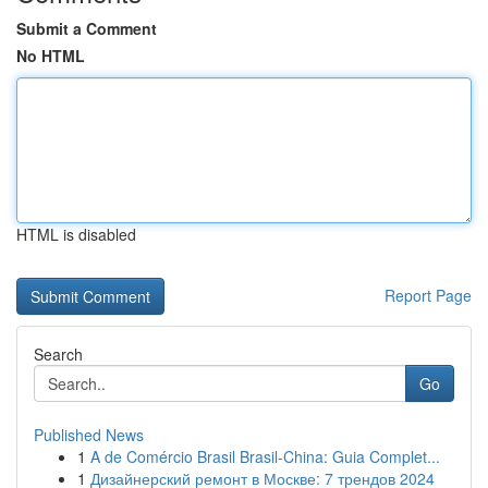
Submit a Comment
No HTML
HTML is disabled
Report Page
Search
Go
Published News
1
A de Comércio Brasil Brasil-China: Guia Complet...
1
Дизайнерский ремонт в Москве: 7 трендов 2024