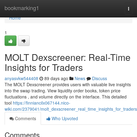
Home
bookmarking1
Togg
navi
Home
1
MOLT Dexscreener: Real-Time
Insights for Traders
anyasvkw544408
89 days ago
News
Discuss
The MOLT Dexscreener provides users with valuable live insights
into the swap trading. View liquidity order books, token price
fluctuations , and volume directly on the interface. This detailed
tool
https://finniancilx067144.nico-
wiki.com/2379041/molt_dexscreener_real_time_insights_for_traders
Comments
Who Upvoted
Comments