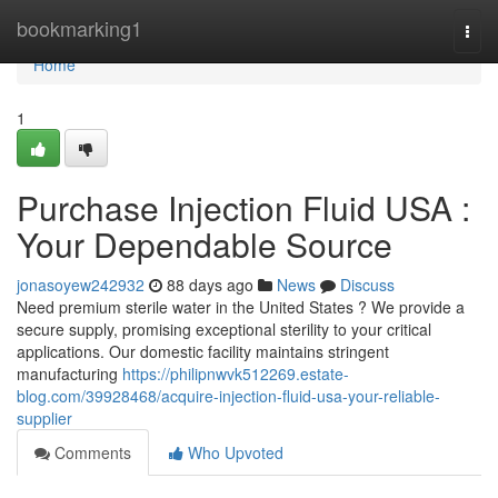
Home
bookmarking1
Togg
navi
Home
1
Purchase Injection Fluid USA :
Your Dependable Source
jonasoyew242932
88 days ago
News
Discuss
Need premium sterile water in the United States ? We provide a
secure supply, promising exceptional sterility to your critical
applications. Our domestic facility maintains stringent
manufacturing
https://philipnwvk512269.estate-
blog.com/39928468/acquire-injection-fluid-usa-your-reliable-
supplier
Comments
Who Upvoted