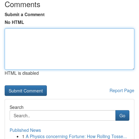
Comments
Submit a Comment
No HTML
HTML is disabled
Report Page
Search
Go
Published News
1
A Physics concerning Fortune: How Rolling Tosse...