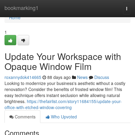
Home
bookmarking1
Togg
navi
Home
1
Update Your Workspace with
Opaque Window Film
roxannydok414665
88 days ago
News
Discuss
Looking to modernize your business's aesthetic without a costly
renovation? Consider the benefits of frosted window film! This
easy technique offers instant seclusion while allowing natural
brightness.
https://thefairlist.com/story11684155/update-your-
office-with-etched-window-covering
Comments
Who Upvoted
Comments