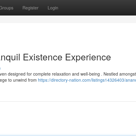
Groups
Register
Login
nquil Existence Experience
s
en designed for complete relaxation and well-being . Nestled amongst
ilege to unwind from
https://directory-nation.com/listings14326403/ana