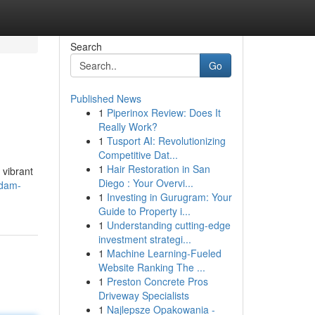
Search
Go
Published News
1
Piperinox Review: Does It
Really Work?
1
Tusport AI: Revolutionizing
Competitive Dat...
1
Hair Restoration in San
 vibrant
Diego : Your Overvi...
ndam-
1
Investing in Gurugram: Your
Guide to Property i...
1
Understanding cutting-edge
investment strategi...
1
Machine Learning-Fueled
Website Ranking The ...
1
Preston Concrete Pros
Driveway Specialists
1
Najlepsze Opakowania -