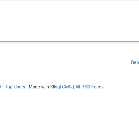
Rep
d
|
Top Users
| Made with
Kliqqi CMS
|
All RSS Feeds