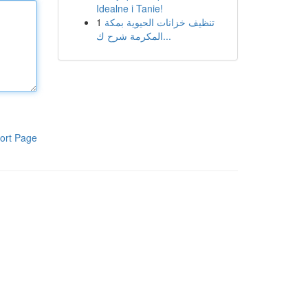
Idealne i Tanie!
1
تنظيف خزانات الحيوية بمكة
المكرمة شرح ك...
ort Page