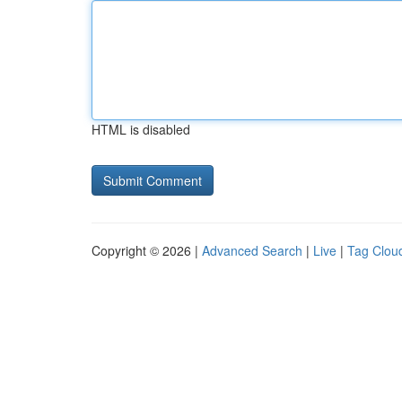
HTML is disabled
Copyright © 2026 |
Advanced Search
|
Live
|
Tag Clou