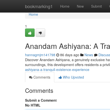
Home
bookmarking1
Home
New
Submit
Home
1
Anandam Ashiyana: A Tra
hannagmjm141798
86 days ago
News
Discus
Discover Anandam Ashiyana, a genuinely exclusive hav
surroundings, this development offers residents a priv
ashiyana-a-tranquil-existence-experience
Comments
Who Upvoted
Comments
Submit a Comment
No HTML