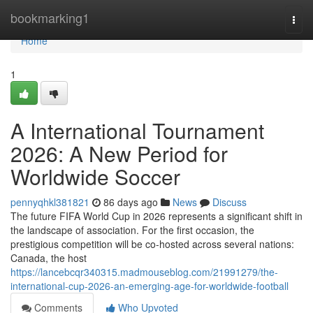
Home
bookmarking1
Togg
navi
Home
1
A International Tournament
2026: A New Period for
Worldwide Soccer
pennyqhkl381821
86 days ago
News
Discuss
The future FIFA World Cup in 2026 represents a significant shift in
the landscape of association. For the first occasion, the
prestigious competition will be co-hosted across several nations:
Canada, the host
https://lancebcqr340315.madmouseblog.com/21991279/the-
international-cup-2026-an-emerging-age-for-worldwide-football
Comments
Who Upvoted