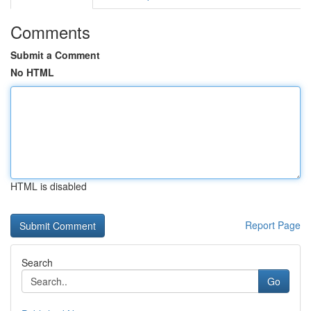
Comments
Submit a Comment
No HTML
HTML is disabled
Report Page
Search
Go