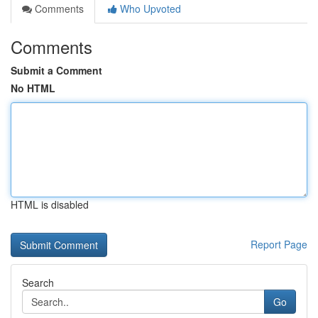
Comments
Who Upvoted
Comments
Submit a Comment
No HTML
HTML is disabled
Report Page
Search
Go