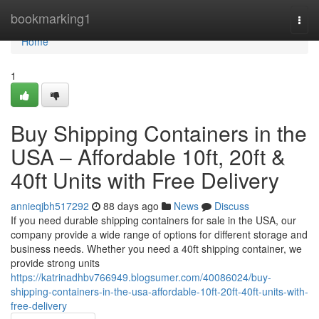
Home
bookmarking1
Togg
navi
Home
1
Buy Shipping Containers in the
USA – Affordable 10ft, 20ft &
40ft Units with Free Delivery
annieqjbh517292
88 days ago
News
Discuss
If you need durable shipping containers for sale in the USA, our
company provide a wide range of options for different storage and
business needs. Whether you need a 40ft shipping container, we
provide strong units
https://katrinadhbv766949.blogsumer.com/40086024/buy-
shipping-containers-in-the-usa-affordable-10ft-20ft-40ft-units-with-
free-delivery