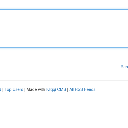
Rep
d
|
Top Users
| Made with
Kliqqi CMS
|
All RSS Feeds