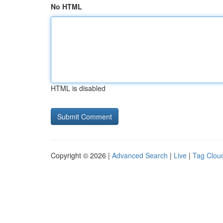
No HTML
HTML is disabled
Copyright © 2026 |
Advanced Search
|
Live
|
Tag Clou