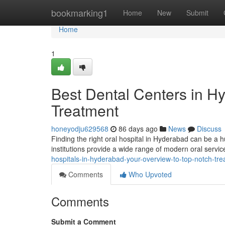
Home
bookmarking1
Home
New
Submit
Home
1
Best Dental Centers in H
Treatment
honeyodju629568
86 days ago
News
Discuss
Finding the right oral hospital in Hyderabad can be a hur
institutions provide a wide range of modern oral servi
hospitals-in-hyderabad-your-overview-to-top-notch-tr
Comments
Who Upvoted
Comments
Submit a Comment