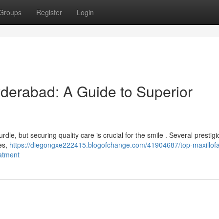
Groups
Register
Login
yderabad: A Guide to Superior
dle, but securing quality care is crucial for the smile . Several prestig
ces,
https://diegongxe222415.blogofchange.com/41904687/top-maxillofa
eatment