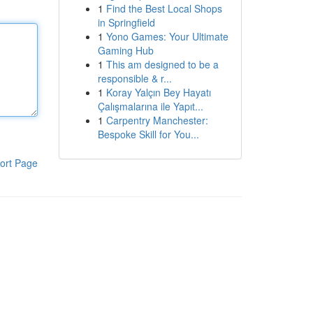
1
Find the Best Local Shops
in Springfield
1
Yono Games: Your Ultimate
Gaming Hub
1
This am designed to be a
responsible & r...
1
Koray Yalçın Bey Hayatı
Çalışmalarına ile Yapıt...
1
Carpentry Manchester:
Bespoke Skill for You...
ort Page