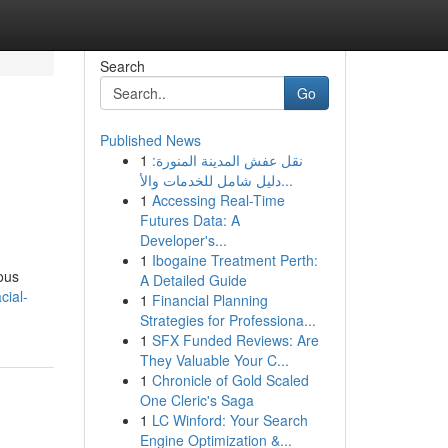
Search
Go
Published News
1
نقل عفش المدينة المنورة:
دليل شامل للخدمات والأ...
1
Accessing Real-Time
Futures Data: A
Developer's...
1
Ibogaine Treatment Perth:
ious
A Detailed Guide
cial-
1
Financial Planning
Strategies for Professiona...
1
SFX Funded Reviews: Are
They Valuable Your C...
1
Chronicle of Gold Scaled
One Cleric's Saga
1
LC Winford: Your Search
Engine Optimization &...