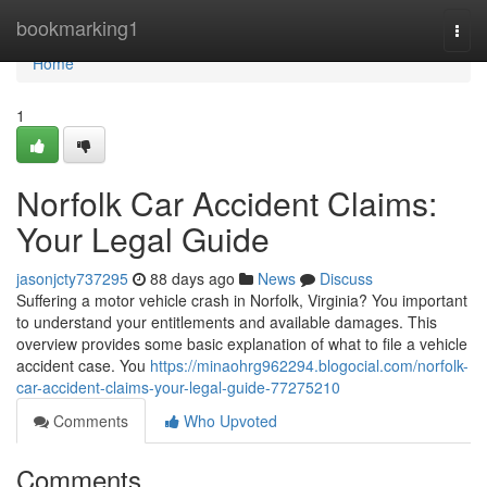
Home
bookmarking1
Togg
navi
Home
1
Norfolk Car Accident Claims:
Your Legal Guide
jasonjcty737295
88 days ago
News
Discuss
Suffering a motor vehicle crash in Norfolk, Virginia? You important
to understand your entitlements and available damages. This
overview provides some basic explanation of what to file a vehicle
accident case. You
https://minaohrg962294.blogocial.com/norfolk-
car-accident-claims-your-legal-guide-77275210
Comments
Who Upvoted
Comments