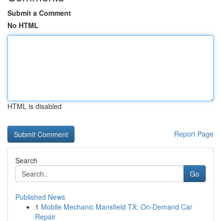
Submit a Comment
No HTML
HTML is disabled
Report Page
Search
Go
Published News
1
Mobile Mechanic Mansfield TX: On-Demand Car
Repair