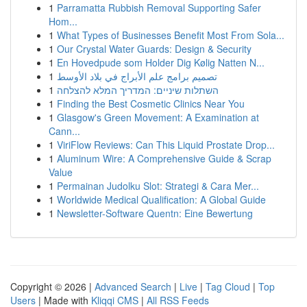
1
Parramatta Rubbish Removal Supporting Safer
Hom...
1
What Types of Businesses Benefit Most From Sola...
1
Our Crystal Water Guards: Design & Security
1
En Hovedpude som Holder Dig Kølig Natten N...
1
تصميم برامج علم الأبراج في بلاد الأوسط
1
השתלות שיניים: המדריך המלא להצלחה
1
Finding the Best Cosmetic Clinics Near You
1
Glasgow's Green Movement: A Examination at
Cann...
1
ViriFlow Reviews: Can This Liquid Prostate Drop...
1
Aluminum Wire: A Comprehensive Guide & Scrap
Value
1
Permainan Judolku Slot: Strategi & Cara Mer...
1
Worldwide Medical Qualification: A Global Guide
1
Newsletter-Software Quentn: Eine Bewertung
Copyright © 2026 |
Advanced Search
|
Live
|
Tag Cloud
|
Top
Users
| Made with
Kliqqi CMS
|
All RSS Feeds