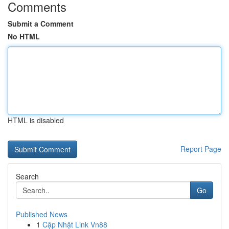
Comments
Submit a Comment
No HTML
HTML is disabled
Report Page
Search
Go
Published News
1
Cập Nhật Link Vn88