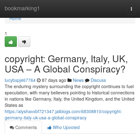
Home
bookmarking1
Togg
navi
Home
1
copyright: Germany, Italy, UK,
USA – A Global Conspiracy?
lucybxpj467764
87 days ago
News
Discuss
The enduring mystery surrounding the copyright continues to fuel
speculation, with many believers pointing to historical connections
in nations like Germany, Italy, the United Kingdom, and the United
States as
https://alyshavxbf721347.jaiblogs.com/68308810/copyright-
germany-italy-uk-usa-a-global-conspiracy
Comments
Who Upvoted