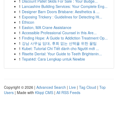
1
Discount Pallet Skids For Sale : Your Budge...
1
Lancashire Building Services: Your Complete Eng...
1
Designer Barn Doors Brisbane: Aesthetics & ...
1
Exposing Trickery : Guidelines for Detecting Hi...
1
Ethicon
1
Easton, MA Crane Assistance
1
Accessible Professional Counsel in this Are...
1
Finding Hope: A Guide to Addiction Treatment Op...
1
강남 사무실 임대, 후회 없는 선택을 위한 꿀팁
1
Kubet: Tutorial Chi Tiết dành cho Người mới ...
1
Risette Dental: Your Guide to Teeth Brightenin...
1
Tepat4d: Cara Lengkap untuk Newbie
Copyright © 2026 |
Advanced Search
|
Live
|
Tag Cloud
|
Top
Users
| Made with
Kliqqi CMS
|
All RSS Feeds