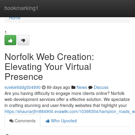
Home
bookmarking1
Home
1
Norfolk Web Creation:
Elevating Your Virtual
Presence
ezekieltddg504890
89 days ago
News
Discuss
Are you having difficulty to engage more clients online? Norfolk
web development services offer a effective solution. We specialize
in crafting stunning and user-friendly websites that highlight your
https://shaunarjfm884900.evawiki.com/10398304/hampton_roads_w
Comments
Who Upvoted