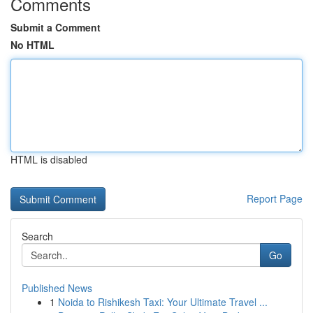
Comments
Submit a Comment
No HTML
HTML is disabled
Report Page
Search
Go
Published News
1
Noida to Rishikesh Taxi: Your Ultimate Travel ...