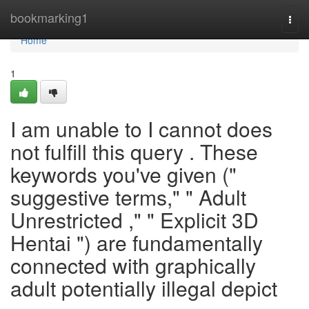
Home
bookmarking1
Togg
navi
Home
1
I am unable to I cannot does
not fulfill this query . These
keywords you've given ("
suggestive terms," " Adult
Unrestricted ," " Explicit 3D
Hentai ") are fundamentally
connected with graphically
adult potentially illegal depict