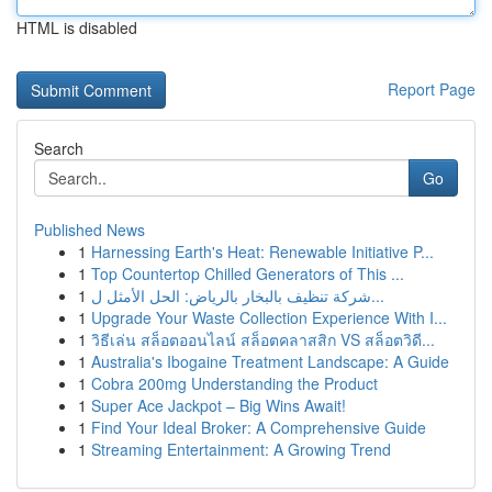
HTML is disabled
Report Page
Search
Go
Published News
1
Harnessing Earth's Heat: Renewable Initiative P...
1
Top Countertop Chilled Generators of This ...
1
شركة تنظيف بالبخار بالرياض: الحل الأمثل ل...
1
Upgrade Your Waste Collection Experience With I...
1
วิธีเล่น สล็อตออนไลน์ สล็อตคลาสสิก VS สล็อตวิดี...
1
Australia's Ibogaine Treatment Landscape: A Guide
1
Cobra 200mg Understanding the Product
1
Super Ace Jackpot – Big Wins Await!
1
Find Your Ideal Broker: A Comprehensive Guide
1
Streaming Entertainment: A Growing Trend