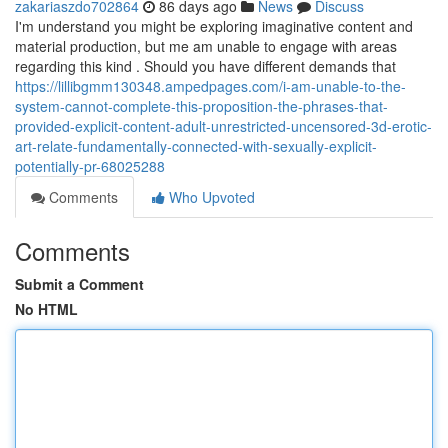
zakariaszdo702864
86 days ago
News
Discuss
I'm understand you might be exploring imaginative content and
material production, but me am unable to engage with areas
regarding this kind . Should you have different demands that
https://lillibgmm130348.ampedpages.com/i-am-unable-to-the-
system-cannot-complete-this-proposition-the-phrases-that-
provided-explicit-content-adult-unrestricted-uncensored-3d-erotic-
art-relate-fundamentally-connected-with-sexually-explicit-
potentially-pr-68025288
Comments
Who Upvoted
Comments
Submit a Comment
No HTML