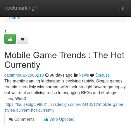
Home
bookmarking1
Togg
navi
Home
1
Mobile Game Trends : The Hot
Currently
caoimheuwxu986210
90 days ago
News
Discuss
The mobile gaming landscape is evolving rapidly. Simple games
remain incredibly widespread, with their straightforward gameplay,
but we’re also noticing a rise in engaging RPGs and strategy
titles. Web3
https://louisebigl596021.ivasdesign.com/62413512/mobile-game-
styles-current-hot-currently
Comments
Who Upvoted