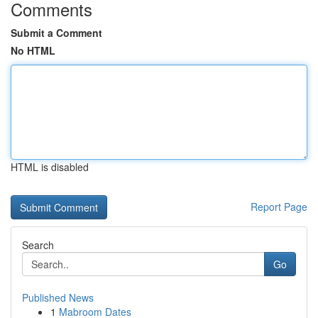
Comments
Submit a Comment
No HTML
HTML is disabled
Report Page
Search
Go
Published News
1
Mabroom Dates