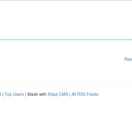
Rep
d
|
Top Users
| Made with
Kliqqi CMS
|
All RSS Feeds