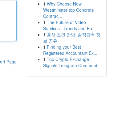
1
Why Choose New
Westminster top Concrete
Contrac...
1
The Future of Video
Services : Trends and Fo...
1
울산 조건 만남: 솔직담백 정
보 공유
1
Finding your Best
Registered Accountant Ex...
1
Top Crypto Exchange
ort Page
Signals Telegram Communi...