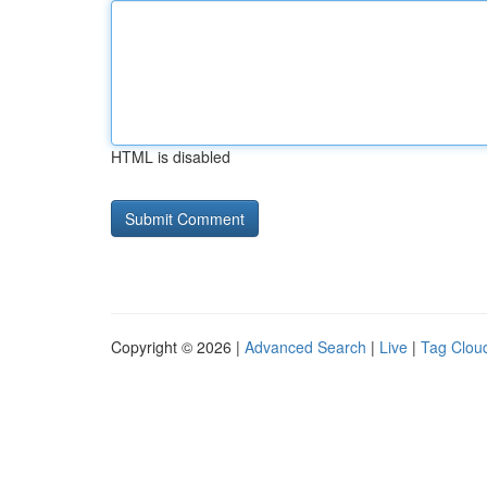
HTML is disabled
Copyright © 2026 |
Advanced Search
|
Live
|
Tag Clou