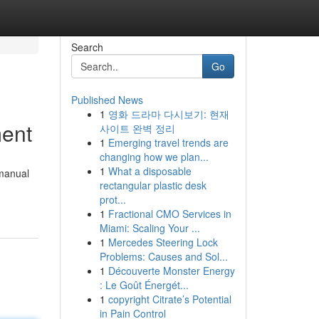
Search
Go
Published News
1
영화 드라마 다시보기: 현재
ment
사이트 완벽 정리
1
Emerging travel trends are
changing how we plan...
1
What a disposable
 manual
rectangular plastic desk
prot...
1
Fractional CMO Services in
Miami: Scaling Your ...
1
Mercedes Steering Lock
Problems: Causes and Sol...
1
Découverte Monster Energy
: Le Goût Énergét...
1
copyright Citrate’s Potential
in Pain Control