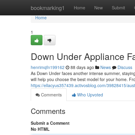
Home
bookmarking1
Home
New
Submit
Home
1
Down Under Appliance Fa
henrimqfn199162
88 days ago
News
Discuss
As Down Under faces another intense summer, staying ch
will help you choose the best model for your home. Fr
https://ellacyus357439.activosblog.com/39828415/austr
Comments
Who Upvoted
Comments
Submit a Comment
No HTML