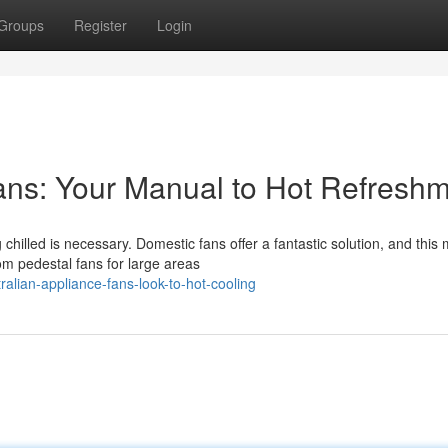
Groups
Register
Login
ns: Your Manual to Hot Refresh
illed is necessary. Domestic fans offer a fantastic solution, and this
om pedestal fans for large areas
alian-appliance-fans-look-to-hot-cooling