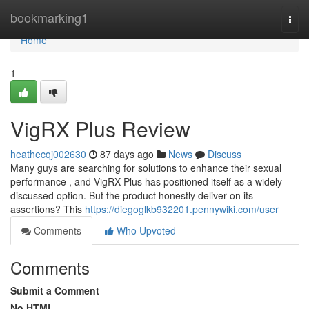
Home
bookmarking1
Togg
navi
Home
1
VigRX Plus Review
heathecqj002630
87 days ago
News
Discuss
Many guys are searching for solutions to enhance their sexual
performance , and VigRX Plus has positioned itself as a widely
discussed option. But the product honestly deliver on its
assertions? This
https://diegoglkb932201.pennywiki.com/user
Comments
Who Upvoted
Comments
Submit a Comment
No HTML