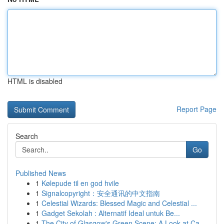
HTML is disabled
Report Page
Search
Go
Published News
1
Kølepude til en god hvile
1
Signalcopyright：安全通讯的中文指南
1
Celestial Wizards: Blessed Magic and Celestial ...
1
Gadget Sekolah : Alternatif Ideal untuk Be...
1
The City of Glasgow's Green Scene: A Look at Ca...