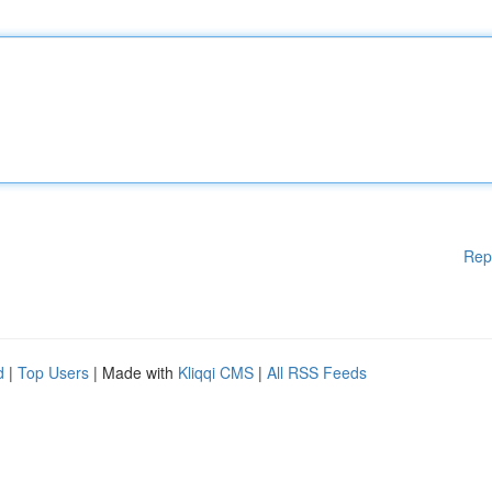
Rep
d
|
Top Users
| Made with
Kliqqi CMS
|
All RSS Feeds