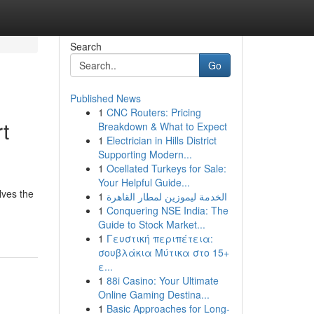
Search
Go
Published News
1
CNC Routers: Pricing
t
Breakdown & What to Expect
1
Electrician in Hills District
Supporting Modern...
1
Ocellated Turkeys for Sale:
Your Helpful Guide...
lves the
1
الخدمة ليموزين لمطار القاهرة
1
Conquering NSE India: The
Guide to Stock Market...
1
Γευστική περιπέτεια:
σουβλάκια Μύτικα στο 15+
ε...
1
88i Casino: Your Ultimate
Online Gaming Destina...
1
Basic Approaches for Long-