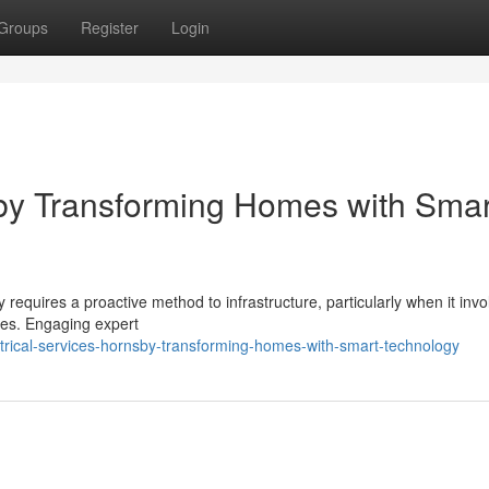
Groups
Register
Login
sby Transforming Homes with Smar
equires a proactive method to infrastructure, particularly when it invo
ves. Engaging expert
rical-services-hornsby-transforming-homes-with-smart-technology