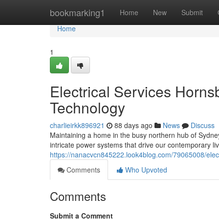
Home
bookmarking1
Home
New
Submit
Home
1
Electrical Services Horn
Technology
charlieirkk896921
88 days ago
News
Discuss
Maintaining a home in the busy northern hub of Sydney r
intricate power systems that drive our contemporary li
https://nanacvcn845222.look4blog.com/79065008/elect
Comments
Who Upvoted
Comments
Submit a Comment