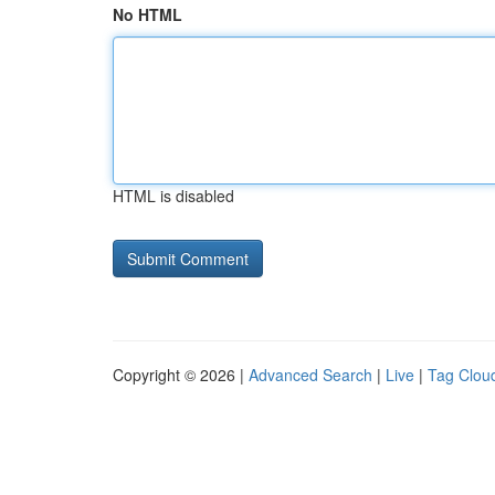
No HTML
HTML is disabled
Copyright © 2026 |
Advanced Search
|
Live
|
Tag Clou