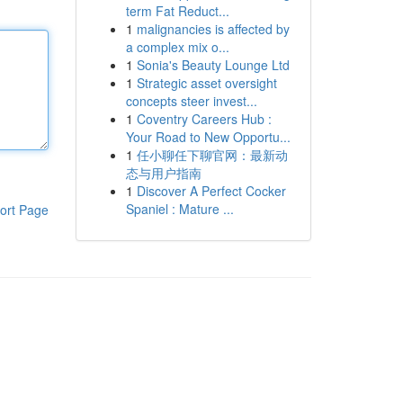
term Fat Reduct...
1
malignancies is affected by
a complex mix o...
1
Sonia's Beauty Lounge Ltd
1
Strategic asset oversight
concepts steer invest...
1
Coventry Careers Hub :
Your Road to New Opportu...
1
任小聊任下聊官网：最新动
态与用户指南
1
Discover A Perfect Cocker
Spaniel : Mature ...
ort Page