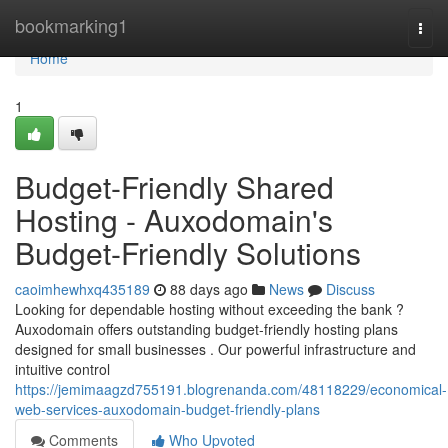
Home
bookmarking1
Togg
navi
Home
1
Budget-Friendly Shared
Hosting - Auxodomain's
Budget-Friendly Solutions
caoimhewhxq435189
88 days ago
News
Discuss
Looking for dependable hosting without exceeding the bank ?
Auxodomain offers outstanding budget-friendly hosting plans
designed for small businesses . Our powerful infrastructure and
intuitive control
https://jemimaagzd755191.blogrenanda.com/48118229/economical-
web-services-auxodomain-budget-friendly-plans
Comments
Who Upvoted