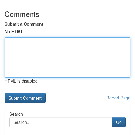
Comments
Submit a Comment
No HTML
HTML is disabled
Report Page
Search
Go