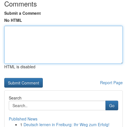
Comments
Submit a Comment
No HTML
HTML is disabled
Report Page
Search
Go
Published News
1
Deutsch lernen in Freiburg: Ihr Weg zum Erfolg!