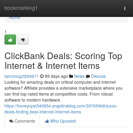
Home
bookmarking1
Togg
navi
Home
1
ClickBank Deals: Scoring Top
Internet & Internet Items
tamzincgzt204671
89 days ago
News
Discuss
Looking for amazing deals on critical computer and internet
software? Affiliate provides a extensive marketplace where you
can find top-rated items at competitive costs. From robust
software to modern hardware,
https://honeycpst340834.angelinsblog.com/39765968/jvzoo-
deals-finding-best-internet-internet-items
Comments
Who Upvoted